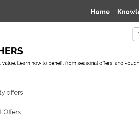
Home
Knowl
HERS
t value. Learn how to benefit from seasonal offers, and vou
y offers
 Offers