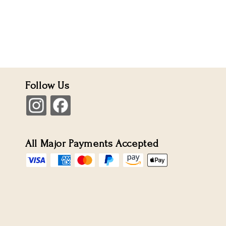
Follow Us
All Major Payments Accepted