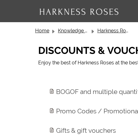
Skip to main content
Home
Knowledge base
Harkness Roses Customer Service
DISCOUNTS & VOUC
Enjoy the best of Harkness Roses at the bes
BOGOF and multiple quantit
Promo Codes / Promotional
Gifts & gift vouchers