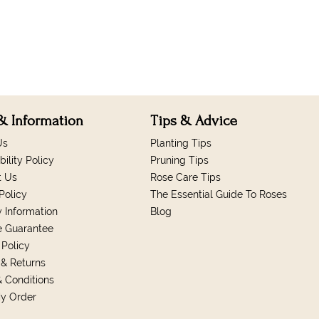
& Information
Tips & Advice
Us
Planting Tips
bility Policy
Pruning Tips
t Us
Rose Care Tips
Policy
The Essential Guide To Roses
y Information
Blog
e Guarantee
 Policy
& Returns
 Conditions
My Order