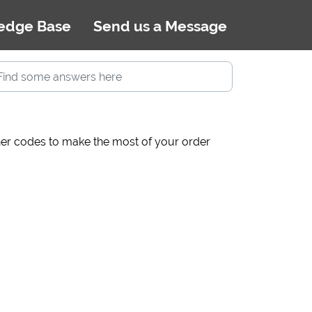
edge Base
Send us a Message
cher codes to make the most of your order