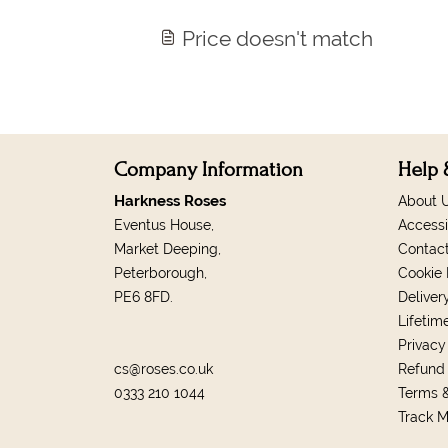
Price doesn't match
Company Information
Help 
Harkness Roses
About 
Eventus House,
Accessi
Market Deeping,
Contac
Peterborough,
Cookie 
PE6 8FD.
Deliver
Lifetim
Privacy
cs@roses.co.uk
Refund 
0333 210 1044
Terms &
Track 