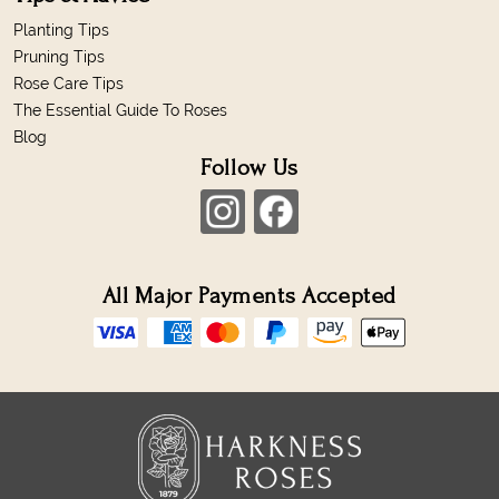
Planting Tips
Pruning Tips
Rose Care Tips
The Essential Guide To Roses
Blog
Follow Us
All Major Payments Accepted