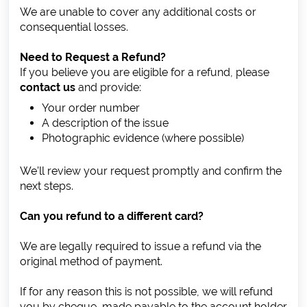
We are unable to cover any additional costs or
consequential losses.
Need to Request a Refund?
If you believe you are eligible for a refund, please
contact us
and provide:
Your order number
A description of the issue
Photographic evidence (where possible)
We’ll review your request promptly and confirm the
next steps.
Can you refund to a different card?
We are legally required to issue a refund via the
original method of payment.
If for any reason this is not possible, we will refund
you by cheque, made payable to the account holder