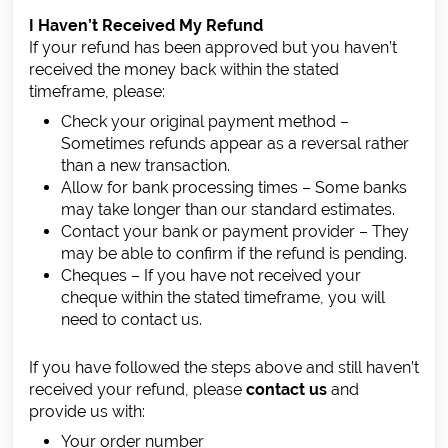
I Haven’t Received My Refund
If your refund has been approved but you haven’t
received the money back within the stated
timeframe, please:
Check your original payment method –
Sometimes refunds appear as a reversal rather
than a new transaction.
Allow for bank processing times – Some banks
may take longer than our standard estimates.
Contact your bank or payment provider – They
may be able to confirm if the refund is pending.
Cheques – If you have not received your
cheque within the stated timeframe, you will
need to contact us.
If you have followed the steps above and still haven’t
received your refund, please
contact us
and
provide us with:
Your order number