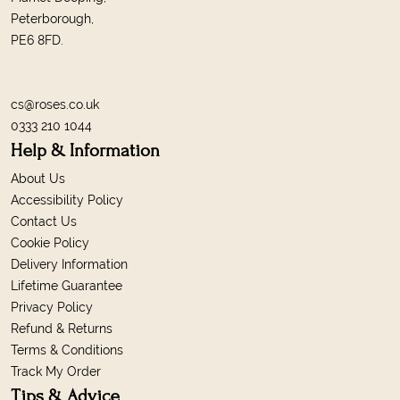
Peterborough,
PE6 8FD.
cs@roses.co.uk
0333 210 1044
Help & Information
About Us
Accessibility Policy
Contact Us
Cookie Policy
Delivery Information
Lifetime Guarantee
Privacy Policy
Refund & Returns
Terms & Conditions
Track My Order
Tips & Advice