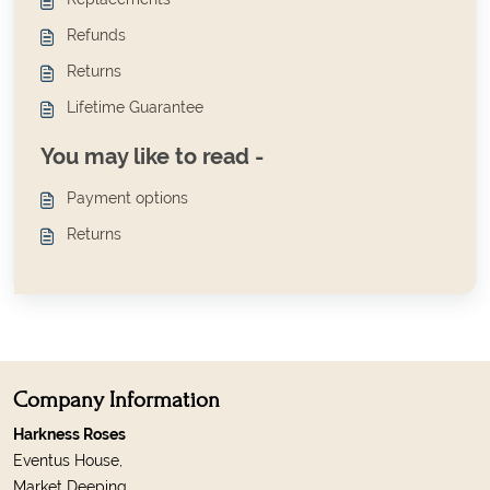
Refunds
Returns
Lifetime Guarantee
You may like to read -
Payment options
Returns
Company Information
Harkness Roses
Eventus House,
Market Deeping,