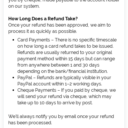
on our system.
How Long Does a Refund Take?
Once your refund has been approved, we aim to
process it as quickly as possible.
Card Payments – There is no specific timescale
on how long a card refund takes to be issued.
Refunds are usually returned to your original
payment method within 15 days but can range
from anywhere between 1 and 30 days
depending on the bank/financial institution.
PayPal – Refunds are typically visible in your
PayPal account within 1–2 working days.
Cheque Payments – If you paid by cheque, we
will send your refund via cheque, which may
take up to 10 days to arrive by post.
We’ll always notify you by email once your refund
has been processed.