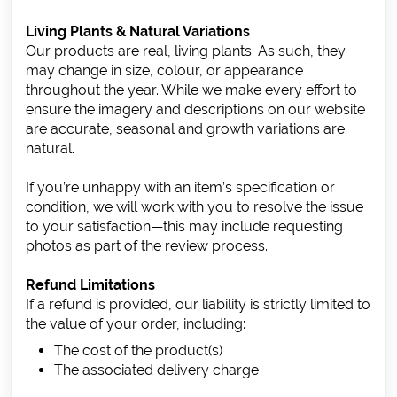
Living Plants & Natural Variations
Our products are real, living plants. As such, they
may change in size, colour, or appearance
throughout the year. While we make every effort to
ensure the imagery and descriptions on our website
are accurate, seasonal and growth variations are
natural.
If you’re unhappy with an item’s specification or
condition, we will work with you to resolve the issue
to your satisfaction—this may include requesting
photos as part of the review process.
Refund Limitations
If a refund is provided, our liability is strictly limited to
the value of your order, including:
The cost of the product(s)
The associated delivery charge