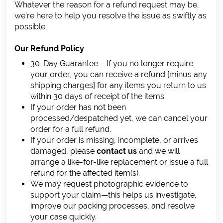
Whatever the reason for a refund request may be,
we’re here to help you resolve the issue as swiftly as
possible.
Our Refund Policy
30-Day Guarantee – If you no longer require
your order, you can receive a refund [minus any
shipping charges] for any items you return to us
within 30 days of receipt of the items.
If your order has not been
processed/despatched yet, we can cancel your
order for a full refund.
If your order is missing, incomplete, or arrives
damaged, please
contact us
and we will
arrange a like-for-like replacement or issue a full
refund for the affected item(s).
We may request photographic evidence to
support your claim—this helps us investigate,
improve our packing processes, and resolve
your case quickly.