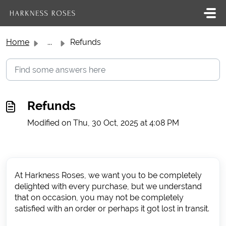
Skip to main content
Home
...
Refunds
Refunds
Modified on Thu, 30 Oct, 2025 at 4:08 PM
At Harkness Roses, we want you to be completely
delighted with every purchase, but we understand
that on occasion, you may not be completely
satisfied with an order or perhaps it got lost in transit.