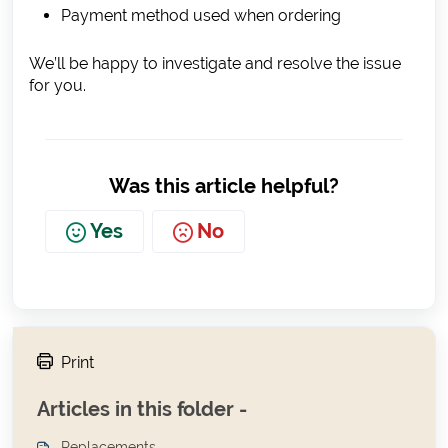
Payment method used when ordering
We’ll be happy to investigate and resolve the issue
for you.
Was this article helpful?
Yes
No
Print
Articles in this folder -
Replacements