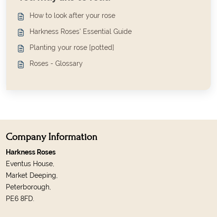
How to look after your rose
Harkness Roses' Essential Guide
Planting your rose [potted]
Roses - Glossary
Company Information
Harkness Roses
Eventus House,
Market Deeping,
Peterborough,
PE6 8FD.