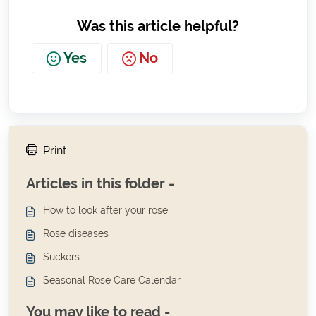
Was this article helpful?
Yes
No
Print
Articles in this folder -
How to look after your rose
Rose diseases
Suckers
Seasonal Rose Care Calendar
You may like to read -