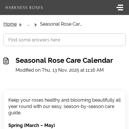
Skip to main content
Home
...
Seasonal Rose Care Calendar
Seasonal Rose Care Calendar
Modified on Thu, 13 Nov, 2025 at 11:16 AM
Keep your roses healthy and blooming beautifully all
year round with our easy, season-by-season care
guide.
Spring (March – May)