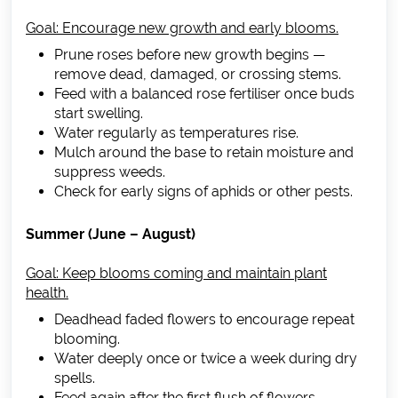
Goal: Encourage new growth and early blooms.
Prune roses before new growth begins —
remove dead, damaged, or crossing stems.
Feed with a balanced rose fertiliser once buds
start swelling.
Water regularly as temperatures rise.
Mulch around the base to retain moisture and
suppress weeds.
Check for early signs of aphids or other pests.
Summer (June – August)
Goal: Keep blooms coming and maintain plant
health.
Deadhead faded flowers to encourage repeat
blooming.
Water deeply once or twice a week during dry
spells.
Feed again after the first flush of flowers.