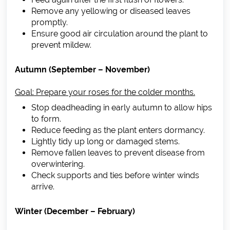
Remove any yellowing or diseased leaves
promptly.
Ensure good air circulation around the plant to
prevent mildew.
Autumn (September – November)
Goal: Prepare your roses for the colder months.
Stop deadheading in early autumn to allow hips
to form.
Reduce feeding as the plant enters dormancy.
Lightly tidy up long or damaged stems.
Remove fallen leaves to prevent disease from
overwintering.
Check supports and ties before winter winds
arrive.
Winter (December – February)