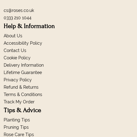
cs@roses.co.uk
0333 210 1044
Help & Information
About Us
Accessibility Policy
Contact Us
Cookie Policy
Delivery Information
Lifetime Guarantee
Privacy Policy
Refund & Returns
Terms & Conditions
Track My Order
Tips & Advice
Planting Tips
Pruning Tips
Rose Care Tips