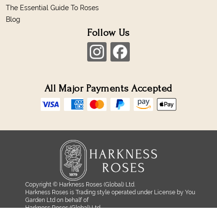
The Essential Guide To Roses
Blog
Follow Us
All Major Payments Accepted
Copyright © Harkness Roses (Global) Ltd.
Harkness Roses is Trading style operated under License by You
Garden Ltd on behalf of
Harkness Roses (Global) Ltd.