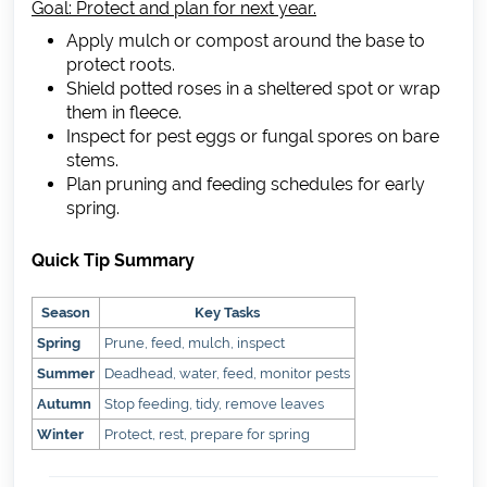
Goal: Protect and plan for next year.
Apply mulch or compost around the base to
protect roots.
Shield potted roses in a sheltered spot or wrap
them in fleece.
Inspect for pest eggs or fungal spores on bare
stems.
Plan pruning and feeding schedules for early
spring.
Quick Tip Summary
Season
Key Tasks
Spring
Prune, feed, mulch, inspect
Summer
Deadhead, water, feed, monitor pests
Autumn
Stop feeding, tidy, remove leaves
Winter
Protect, rest, prepare for spring