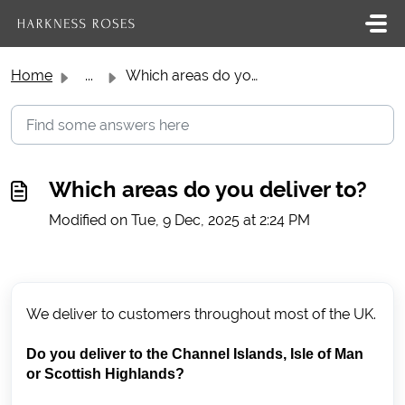
Skip to main content
Home
...
Which areas do you deliver to?
Which areas do you deliver to?
Modified on Tue, 9 Dec, 2025 at 2:24 PM
We deliver to customers throughout most of the UK.
Do you deliver to the Channel Islands, Isle of Man
or Scottish Highlands?