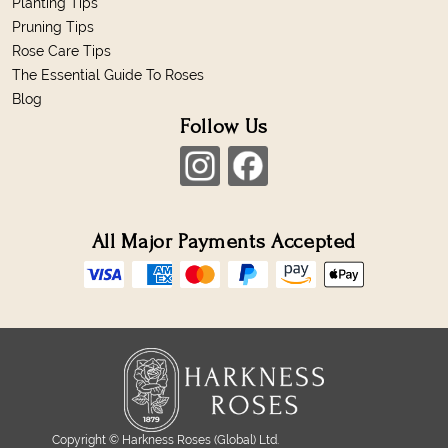
Planting Tips
Pruning Tips
Rose Care Tips
The Essential Guide To Roses
Blog
Follow Us
All Major Payments Accepted
Copyright © Harkness Roses (Global) Ltd.