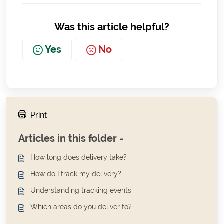
Was this article helpful?
Yes
No
Print
Articles in this folder -
How long does delivery take?
How do I track my delivery?
Understanding tracking events
Which areas do you deliver to?