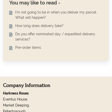
You may like to read -
I’m not going to be in when you deliver my parcel.
What will happen?
How long does delivery take?
Do you offer nominated day / expedited delivery
services?
Pre-order items
Company Information
Harkness Roses
Eventus House,
Market Deeping,
Peterborough,