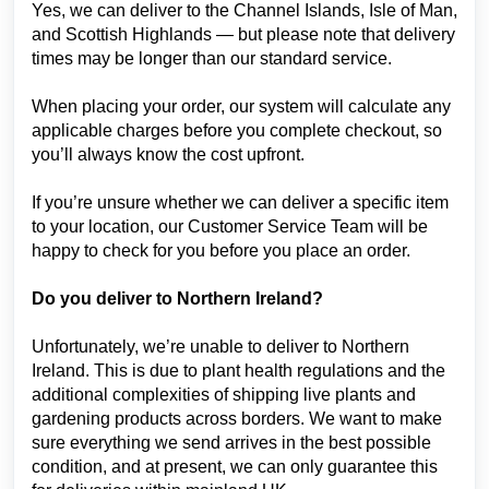
Yes, we can deliver to the Channel Islands, Isle of Man,
and Scottish Highlands — but please note that delivery
times may be longer than our standard service.
When placing your order, our system will calculate any
applicable charges before you complete checkout, so
you’ll always know the cost upfront.
If you’re unsure whether we can deliver a specific item
to your location, our Customer Service Team will be
happy to check for you before you place an order.
Do you deliver to Northern Ireland?
Unfortunately, we’re unable to deliver to Northern
Ireland. This is due to plant health regulations and the
additional complexities of shipping live plants and
gardening products across borders. We want to make
sure everything we send arrives in the best possible
condition, and at present, we can only guarantee this