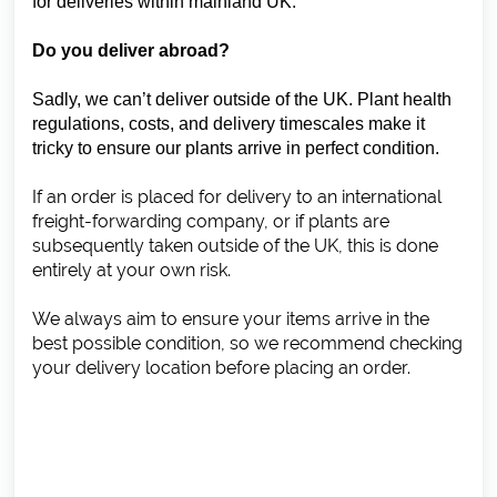
for deliveries within mainland UK.
Do you deliver abroad?
Sadly, we can’t deliver outside of the UK. Plant health
regulations, costs, and delivery timescales make it
tricky to ensure our plants arrive in perfect condition.
If an order is placed for delivery to an international
freight-forwarding company, or if plants are
subsequently taken outside of the UK, this is done
entirely at your own risk.
We always aim to ensure your items arrive in the
best possible condition, so we recommend checking
your delivery location before placing an order.