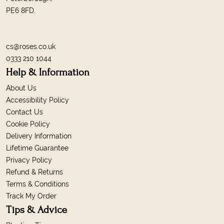
PE6 8FD.
cs@roses.co.uk
0333 210 1044
Help & Information
About Us
Accessibility Policy
Contact Us
Cookie Policy
Delivery Information
Lifetime Guarantee
Privacy Policy
Refund & Returns
Terms & Conditions
Track My Order
Tips & Advice