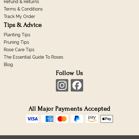
Refund & Returns
Terms & Conditions
Track My Order
Tips & Advice
Planting Tips
Pruning Tips
Rose Care Tips
The Essential Guide To Roses
Blog
Follow Us
All Major Payments Accepted