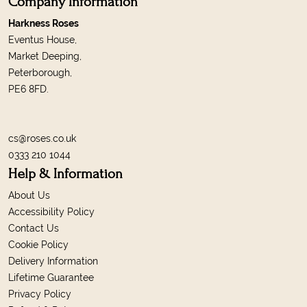
Company Information
Harkness Roses
Eventus House,
Market Deeping,
Peterborough,
PE6 8FD.
cs@roses.co.uk
0333 210 1044
Help & Information
About Us
Accessibility Policy
Contact Us
Cookie Policy
Delivery Information
Lifetime Guarantee
Privacy Policy