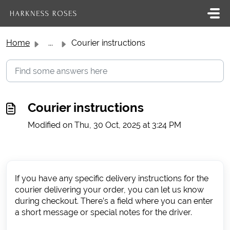
Skip to main content
Home
...
Courier instructions
Courier instructions
Modified on Thu, 30 Oct, 2025 at 3:24 PM
If you have any specific delivery instructions for the
courier delivering your order, you can let us know
during checkout. There’s a field where you can enter
a short message or special notes for the driver.