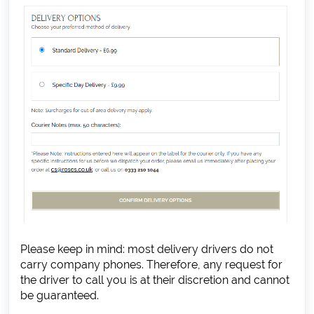
Please keep in mind: most delivery drivers do not
carry company phones. Therefore, any request for
the driver to call you is at their discretion and cannot
be guaranteed.