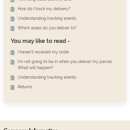
How do I track my delivery?
Understanding tracking events
Which areas do you deliver to?
You may like to read -
I haven't received my order
I’m not going to be in when you deliver my parcel.
What will happen?
Understanding tracking events
Returns