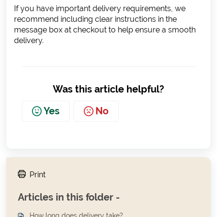
If you have important delivery requirements, we
recommend including clear instructions in the
message box at checkout to help ensure a smooth
delivery.
Was this article helpful?
Yes
No
Print
Articles in this folder -
How long does delivery take?