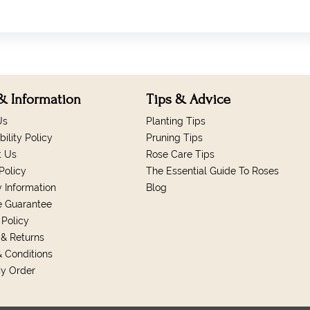
& Information
Tips & Advice
Us
Planting Tips
bility Policy
Pruning Tips
t Us
Rose Care Tips
Policy
The Essential Guide To Roses
y Information
Blog
e Guarantee
 Policy
& Returns
 Conditions
My Order