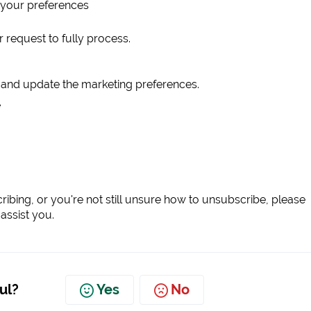
 your preferences
 request to fully process.
t and update the marketing preferences.
e
scribing, or you're not still unsure how to unsubscribe, please
assist you.
ul?
Yes
No