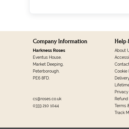
Company Information
Help 
Harkness Roses
About 
Eventus House,
Accessi
Market Deeping,
Contac
Peterborough,
Cookie 
PE6 8FD.
Deliver
Lifetim
Privacy
cs@roses.co.uk
Refund 
0333 210 1044
Terms &
Track 