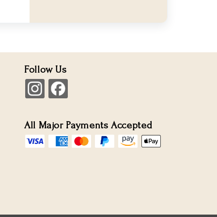
Follow Us
All Major Payments Accepted