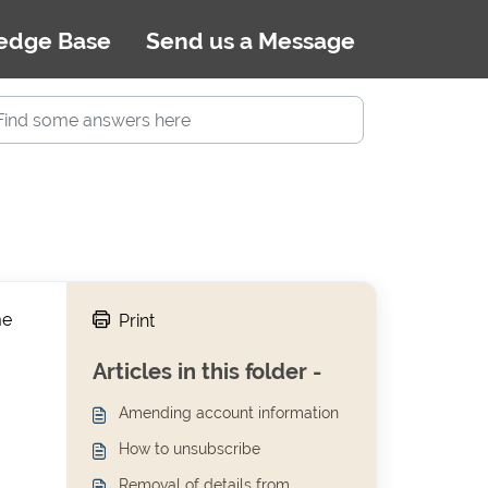
edge Base
Send us a Message
me
Print
Articles in this folder -
Amending account information
How to unsubscribe
Removal of details from