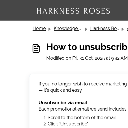
Skip to main content
Home
Knowledge base
Harkness Roses Customer Service
How to unsubscri
Modified on Fri, 31 Oct, 2025 at 9:42 AM
If you no longer wish to receive marketin
— it’s quick and easy.
Unsubscribe via email
Each promotional email we send includes a
Scroll to the bottom of the email
Click “Unsubscribe”