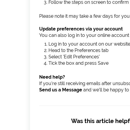
Follow the steps on screen to confirm
Please note it may take a few days for your
Update preferences via your account
You can also log in to your online accoun
Log in to your account on our websit
Head to the Preferences tab
Select 'Edit Preferences'
Tick the box and press Save
Need help?
If you're still receiving emails after unsub
Send us a Message
and we’ll be happy to 
Was this article helpf