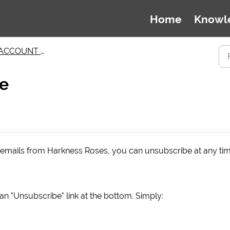
Home
Knowl
ACCOUNT MANAGEMENT
be
g emails from Harkness Roses, you can unsubscribe at any ti
n "Unsubscribe" link at the bottom. Simply: