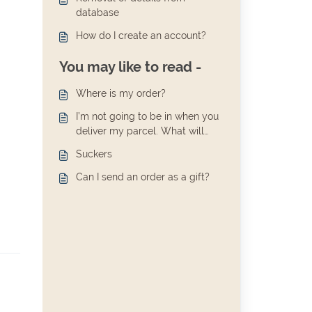
database
How do I create an account?
You may like to read -
Where is my order?
I’m not going to be in when you
deliver my parcel. What will
happen?
Suckers
Can I send an order as a gift?