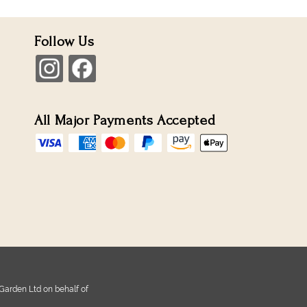
Follow Us
All Major Payments Accepted
Garden Ltd on behalf of