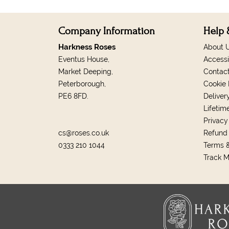
Company Information
Help 
Harkness Roses
About 
Eventus House,
Accessi
Market Deeping,
Contac
Peterborough,
Cookie 
PE6 8FD.
Deliver
Lifetim
Privacy
cs@roses.co.uk
Refund 
0333 210 1044
Terms &
Track 