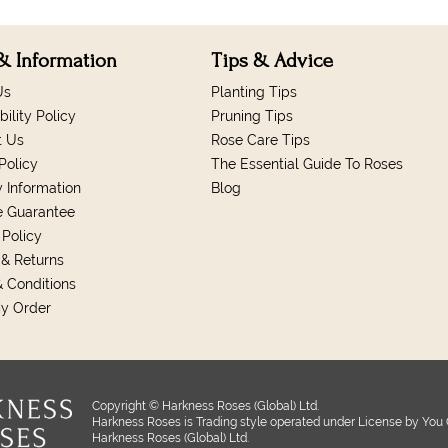
& Information
Tips & Advice
Us
Planting Tips
bility Policy
Pruning Tips
t Us
Rose Care Tips
Policy
The Essential Guide To Roses
y Information
Blog
e Guarantee
 Policy
& Returns
 Conditions
My Order
Copyright © Harkness Roses (Global) Ltd.
Harkness Roses is Trading style operated under License by You 
Harkness Roses (Global) Ltd.