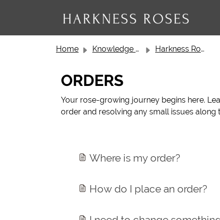
Skip to main content
Home
Knowledge base
Harkness Roses Customer Service
ORDERS
Your rose-growing journey begins here. Lear
order and resolving any small issues along t
Where is my order?
How do I place an order?
I need to change somethin