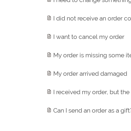
I did not receive an order c
I want to cancel my order
My order is missing some i
My order arrived damaged
I received my order, but the
Can I send an order as a gift