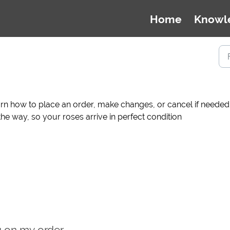
Home
Knowl
n how to place an order, make changes, or cancel if needed. 
he way, so your roses arrive in perfect condition
g on my order