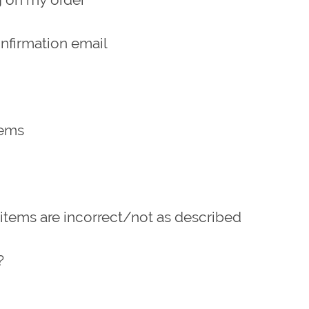
onfirmation email
tems
 items are incorrect/not as described
?