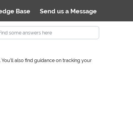
edge Base
Send us a Message
You’ll also find guidance on tracking your