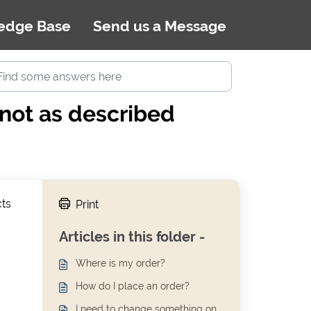
edge Base
Send us a Message
/not as described
cts
Print
Articles in this folder -
Where is my order?
How do I place an order?
I need to change something on