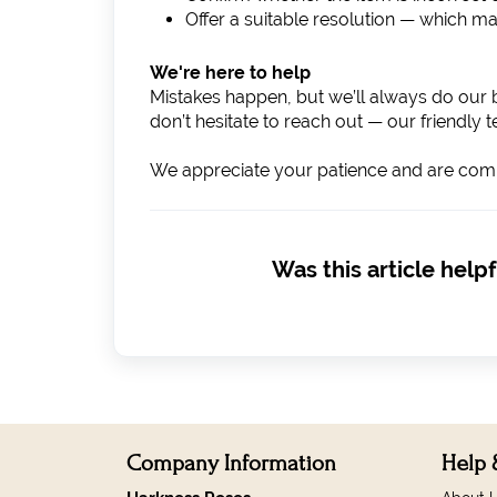
Offer a suitable resolution — which ma
We're here to help
Mistakes happen, but we’ll always do our b
don’t hesitate to reach out — our friendly 
We appreciate your patience and are commi
Was this article helpf
Company Information
Help 