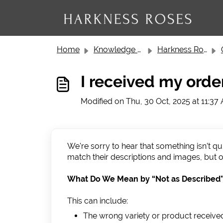
Skip to main content
Home
Knowledge base
Harkness Roses Customer Service
I received my orde
Modified on Thu, 30 Oct, 2025 at 11:37
We're sorry to hear that something isn’t q
match their descriptions and images, but o
What Do We Mean by “Not as Described
This can include:
The wrong variety or product receive