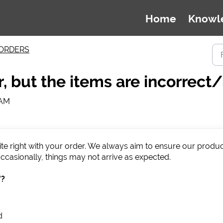
Home
Knowl
ORDERS
r, but the items are incorrect
 AM
uite right with your order. We always aim to ensure our produ
ccasionally, things may not arrive as expected.
”?
d