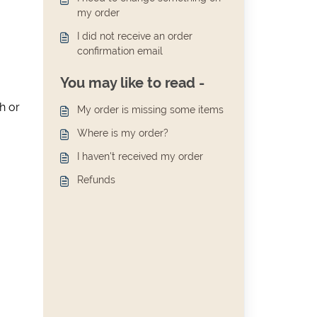
my order
I did not receive an order
confirmation email
You may like to read -
h or
My order is missing some items
Where is my order?
I haven't received my order
Refunds