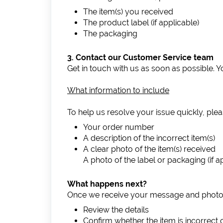
The item(s) you received
The product label (if applicable)
The packaging
3. Contact our Customer Service team
Get in touch with us as soon as possible. 
What information to include
To help us resolve your issue quickly, plea
Your order number
A description of the incorrect item(s)
A clear photo of the item(s) received
A photo of the label or packaging (if a
What happens next?
Once we receive your message and photos,
Review the details
Confirm whether the item is incorrect