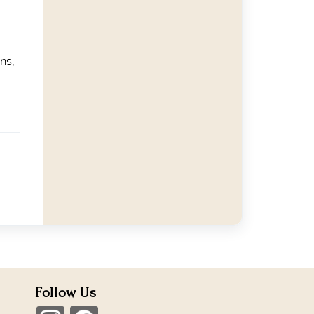
ns,
Follow Us