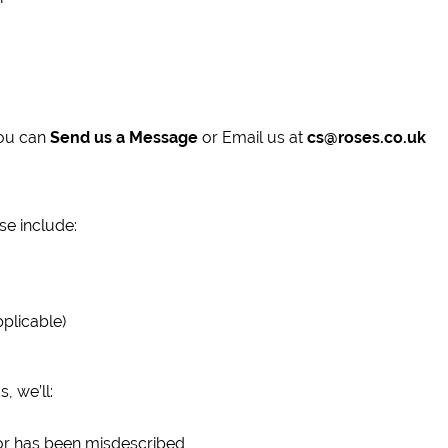
You can
Send us a Message
or Email us at
cs@roses.co.uk
se include:
pplicable)
 we’ll:
 or has been misdescribed