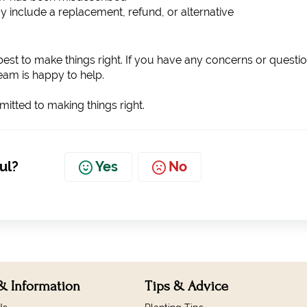
y include a replacement, refund, or alternative
est to make things right. If you have any concerns or questio
team is happy to help.
tted to making things right.
ul?
Yes
No
& Information
Tips & Advice