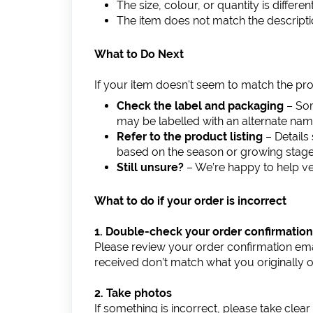
The size, colour, or quantity is differ
The item does not match the descript
What to Do Next
If your item doesn't seem to match the pro
Check the label and packaging
– Som
may be labelled with an alternate nam
Refer to the product listing
– Details 
based on the season or growing stage
Still unsure?
– We’re happy to help ve
What to do if your order is incorrect
1. Double-check your order confirmation
Please review your order confirmation emai
received don’t match what you originally 
2. Take photos
If something is incorrect, please take clear