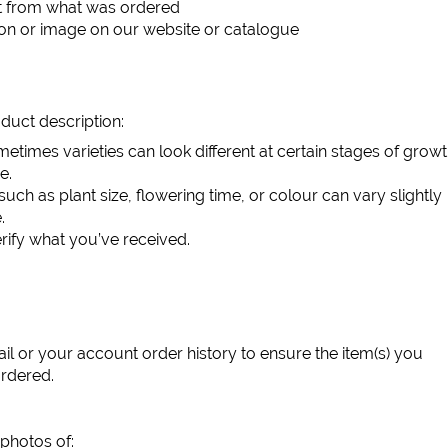
ent from what was ordered
ion or image on our website or catalogue
duct description:
etimes varieties can look different at certain stages of growt
e.
such as plant size, flowering time, or colour can vary slightly
.
rify what you’ve received.
l or your account order history to ensure the item(s) you
ordered.
 photos of: