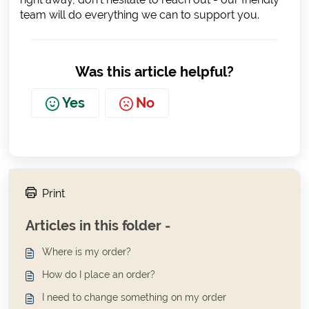
team will do everything we can to support you.
Was this article helpful?
Yes
No
Print
Articles in this folder -
Where is my order?
How do I place an order?
I need to change something on my order