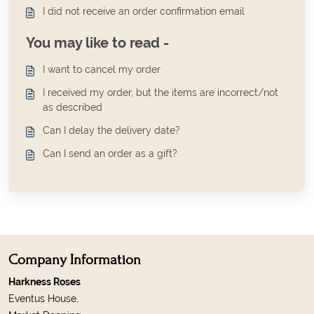
I did not receive an order confirmation email
You may like to read -
I want to cancel my order
I received my order, but the items are incorrect/not
as described
Can I delay the delivery date?
Can I send an order as a gift?
Company Information
Harkness Roses
Eventus House,