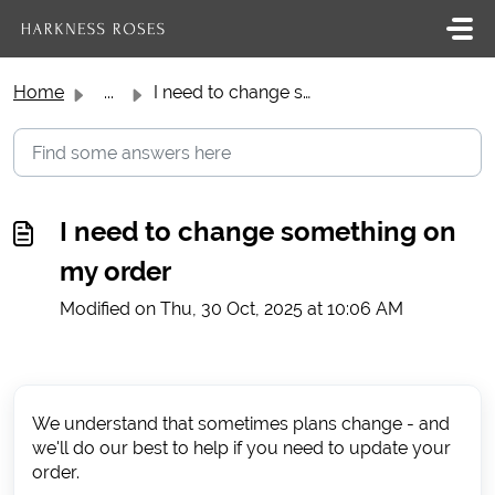
Skip to main content
Home
...
I need to change something on my order
I need to change something on
my order
Modified on Thu, 30 Oct, 2025 at 10:06 AM
We understand that sometimes plans change - and
we'll do our best to help if you need to update your
order.