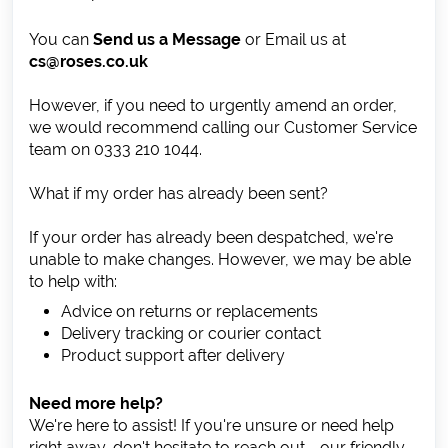
You can
Send us a Message
or Email us at
cs@roses.co.uk
However, if you need to urgently amend an order,
we would recommend calling our Customer Service
team on 0333 210 1044.
What if my order has already been sent?
If your order has already been despatched, we're
unable to make changes. However, we may be able
to help with:
Advice on returns or replacements
Delivery tracking or courier contact
Product support after delivery
Need more help?
We're here to assist! If you're unsure or need help
right away, don't hesitate to reach out - our friendly