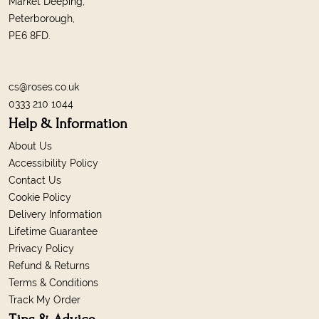
Market Deeping,
Peterborough,
PE6 8FD.
cs@roses.co.uk
0333 210 1044
Help & Information
About Us
Accessibility Policy
Contact Us
Cookie Policy
Delivery Information
Lifetime Guarantee
Privacy Policy
Refund & Returns
Terms & Conditions
Track My Order