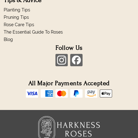
Tips & Advice
Planting Tips
Pruning Tips
Rose Care Tips
The Essential Guide To Roses
Blog
Follow Us
All Major Payments Accepted