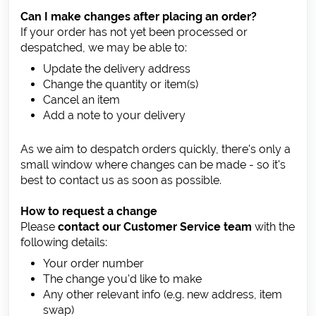
Can I make changes after placing an order?
If your order has not yet been processed or
despatched, we may be able to:
Update the delivery address
Change the quantity or item(s)
Cancel an item
Add a note to your delivery
As we aim to despatch orders quickly, there's only a
small window where changes can be made - so it's
best to contact us as soon as possible.
How to request a change
Please
contact our Customer Service team
with the
following details:
Your order number
The change you'd like to make
Any other relevant info (e.g. new address, item
swap)